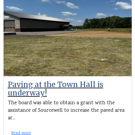
Paving at the Town Hall is
underway!
The board was able to obtain a grant with the
assistance of Sourcewell to increase the paved area
ar...
Read more