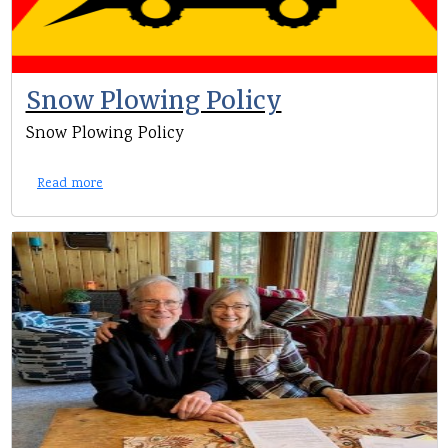
Snow Plowing Policy
Snow Plowing Policy
Read more