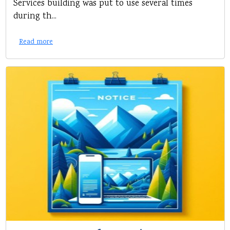
Services building was put to use several times
during th...
Read more