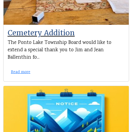
Cemetery Addition
The Ponto Lake Township Board would like to
extend a special thank you to Jim and Jean
Ballenthin fo...
Read more