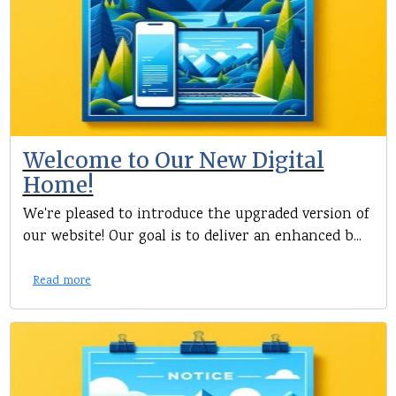
Welcome to Our New Digital
Home!
We're pleased to introduce the upgraded version of
our website! Our goal is to deliver an enhanced b...
Read more