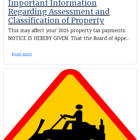
Important Information
Regarding Assessment and
Classification of Property
This may affect your 2025 property tax payments.
NOTICE IS HEREBY GIVEN, That the Board of Appe...
Read more