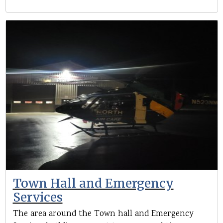
Town Hall and Emergency
Services
The area around the Town hall and Emergency