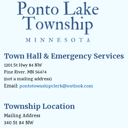
Town Hall & Emergency Services
1201 St Hwy 84 NW
Pine River, MN 56474
(not a mailing address)
Email:
pontotownshipclerk@outlook.com
Township Location
Mailing Address
340 St 84 NW