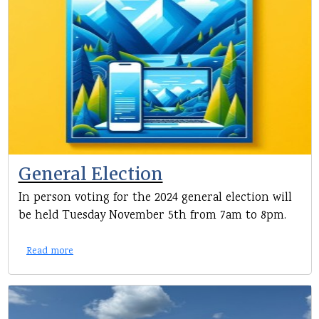
General Election
In person voting for the 2024 general election will
be held Tuesday November 5th from 7am to 8pm.
Read more