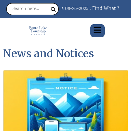
Notice 08-26-2025 : Find What You Need, 
News and Notices