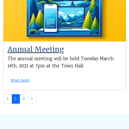
Annual Meeting
The annual meeting will be held Tuesday March
14th, 2023 at 7pm at the Town Hall.
Read more
«
1
2
»