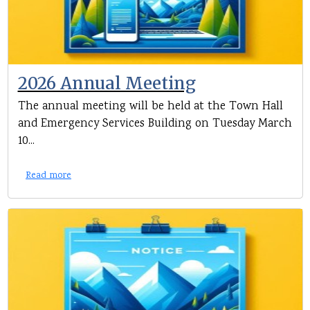
2026 Annual Meeting
The annual meeting will be held at the Town Hall
and Emergency Services Building on Tuesday March
10...
Read more