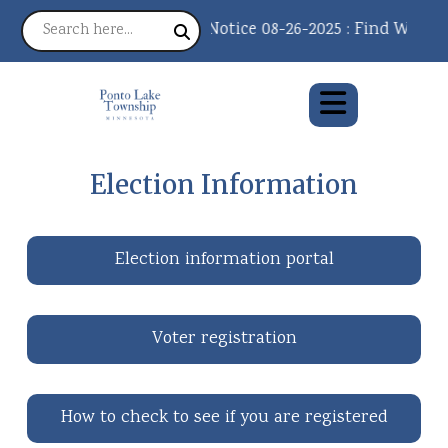
Notice 08-26-2025 : Find What Y
Election Information
Election information portal
Voter registration
How to check to see if you are registered