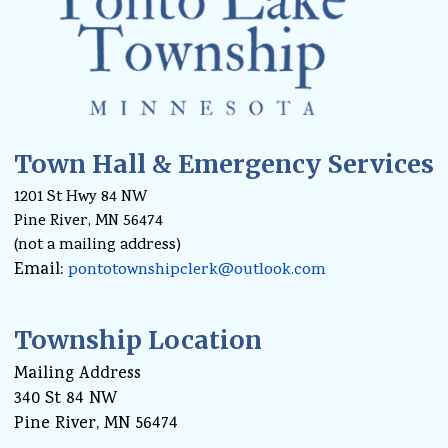
Town Hall & Emergency Services
1201 St Hwy 84 NW
Pine River, MN 56474
(not a mailing address)
Email:
pontotownshipclerk@outlook.com
Township Location
Mailing Address
340 St 84 NW
Pine River, MN 56474