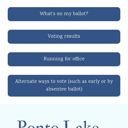
What’s on my ballot?
Voting results
Running for office
Alternate ways to vote (such as early or by
absentee ballot)